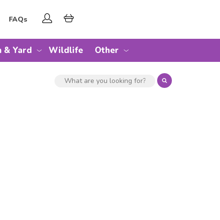
FAQs
 & Yard
Wildlife
Other