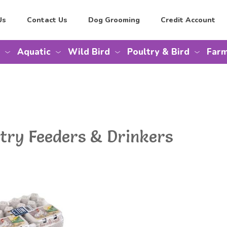
Us
Contact Us
Dog Grooming
Credit Account
Aquatic
Wild Bird
Poultry & Bird
Farm
ltry Feeders & Drinkers