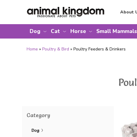
About 
Dog
Cat
Horse
Small Mammals
Home
»
Poultry & Bird
» Poultry Feeders & Drinkers
Pou
Category
Dog