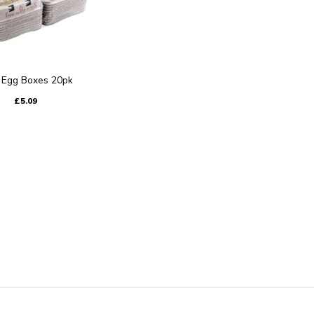
 Egg Boxes 20pk
£5.09