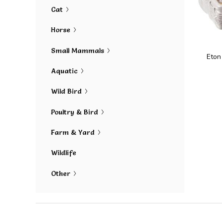
Cat
Horse
Small Mammals
Eton
Aquatic
Wild Bird
Poultry & Bird
Farm & Yard
Wildlife
Other