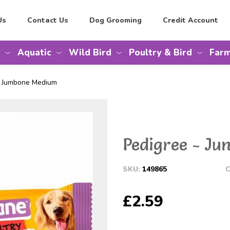
Us
Contact Us
Dog Grooming
Credit Account
Aquatic
Wild Bird
Poultry & Bird
Farm
e Jumbone Medium
Pedigree - J
SKU:
149865
C
£2.59