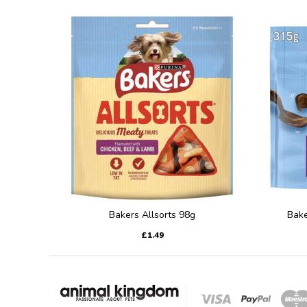
Bakers Allsorts 98g
Bake
£1.49