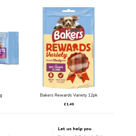
g
Bakers Rewards Variety 12pk
£1.49
Let us help you