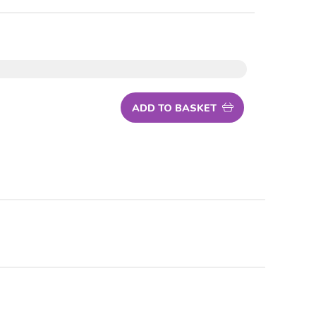
ADD TO BASKET