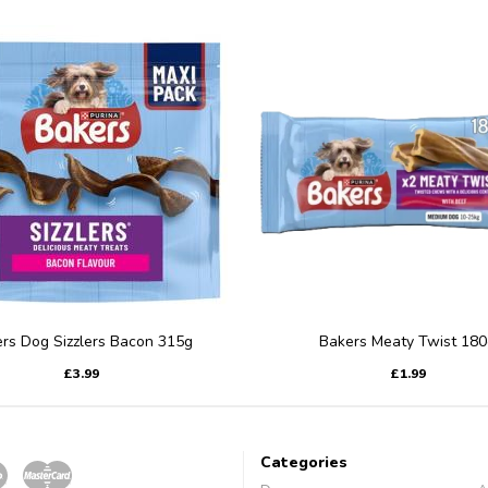
rs Dog Sizzlers Bacon 315g
Bakers Meaty Twist 180
£3.99
£1.99
Categories