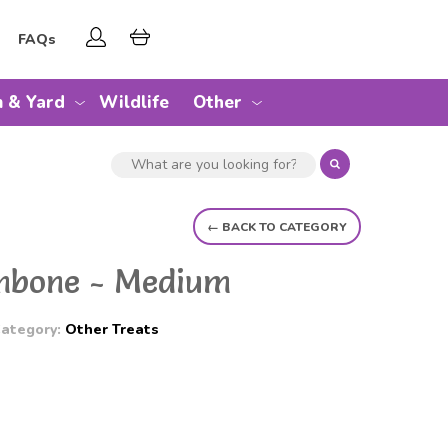
FAQs
 & Yard
Wildlife
Other
← BACK TO CATEGORY
umbone - Medium
ategory:
Other Treats