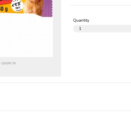
Quantity
o zoom in