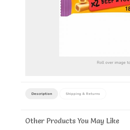
Roll over image t
Description
Shipping & Returns
Other Products You May Like