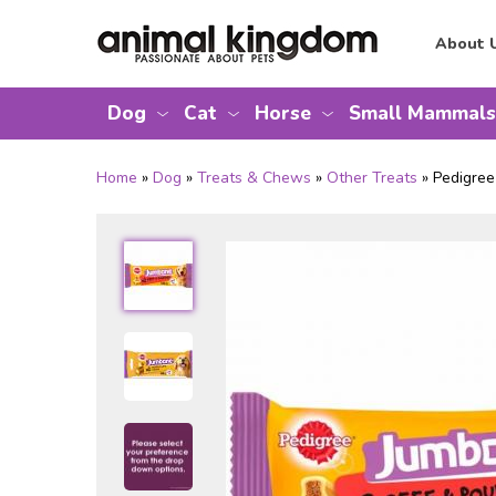
About 
Dog
Cat
Horse
Small Mammals
Home
»
Dog
»
Treats & Chews
»
Other Treats
» Pedigre