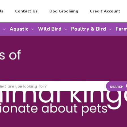
Us
Contact Us
Dog Grooming
Credit Account
Aquatic
Wild Bird
Poultry & Bird
Farm
SEARCH