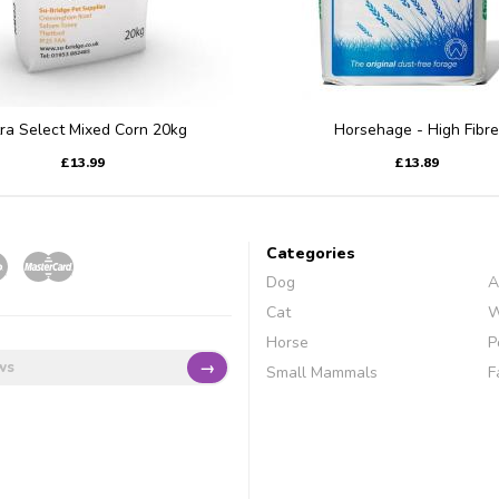
tra Select Mixed Corn 20kg
Horsehage - High Fibre
£13.99
£13.89
Categories
Dog
A
Cat
W
Horse
P
→
Small Mammals
F