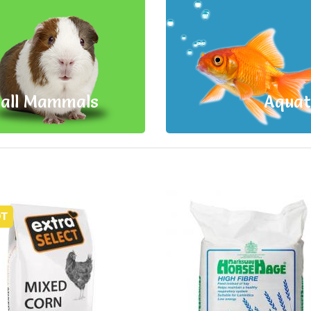
all Mammals
Aquat
T