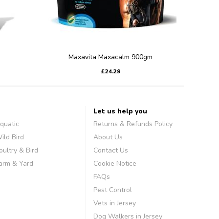
Maxavita Maxacalm 900gm
£24.29
Let us help you
quatic
Returns & Refunds Policy
ild Bird
About Us
oultry & Bird
Contact Us
arm & Yard
Cookie Notice
FAQs
Pest Control
Vets in Jersey
Dog Walkers in Jersey