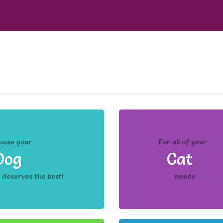
ause your
For all of your
Dog
Cat
deserves the best!
needs