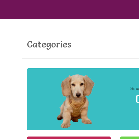
Categories
Bec