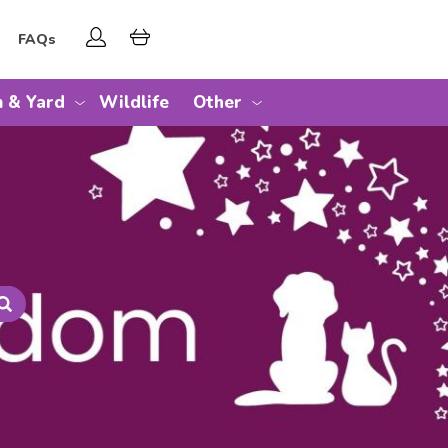
FAQs
 & Yard
Wildlife
Other