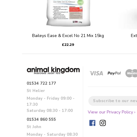
Baileys Ease & Excel No 21 Mix 15kg
Ex
£22.29
01534 722 177
St Helier
Monday - Friday 09:00 -
17:30
Saturday 08:30 - 17:00
View our Privacy Policy ›
01534 860 555
St John
Monday - Saturday 08:30