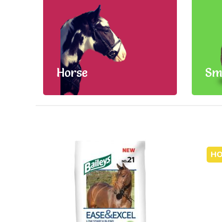
Horse
Sm
HO