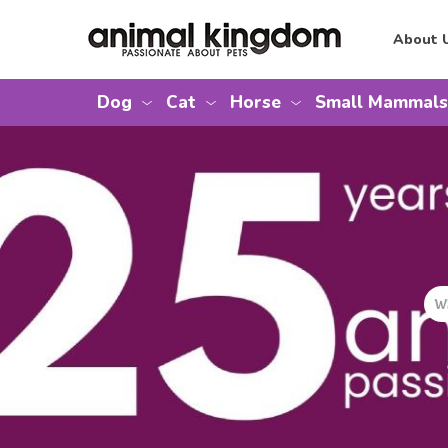
About 
Dog
Cat
Horse
Small Mammals