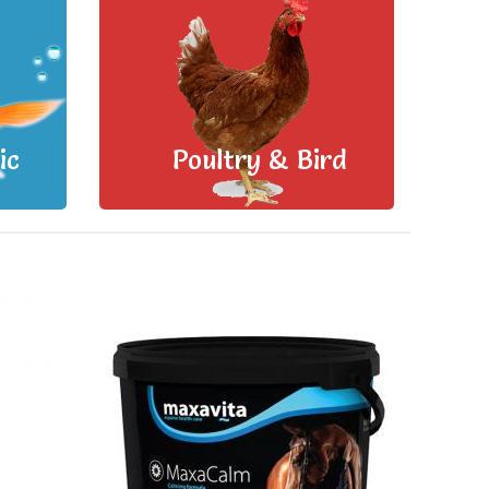
ic
Poultry & Bird