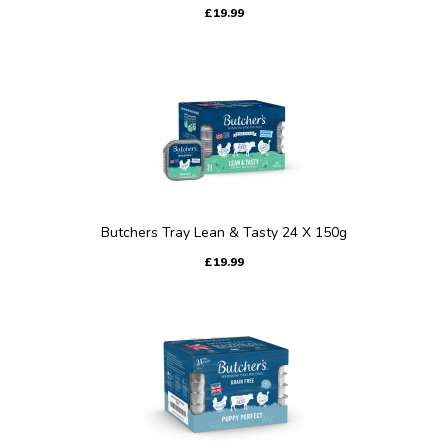
£19.99
Butchers Tray Lean & Tasty 24 X 150g
£19.99