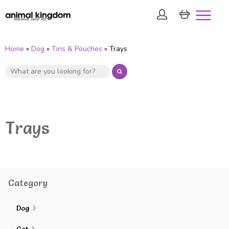
Home
»
Dog
»
Tins & Pouches
» Trays
Trays
Category
Dog