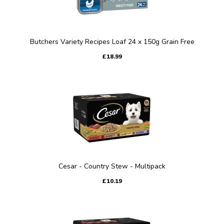
Butchers Variety Recipes Loaf 24 x 150g Grain Free
£18.99
Cesar - Country Stew - Multipack
£10.19