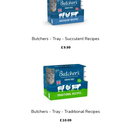
Butchers - Tray - Succulent Recipes
£9.99
Butchers - Tray - Traditional Recipes
£10.09