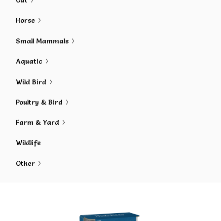
Cat
Horse
Small Mammals
Aquatic
Wild Bird
Poultry & Bird
Farm & Yard
Wildlife
Other