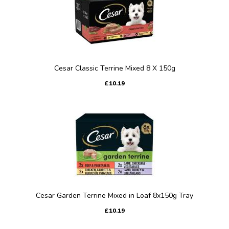
Cesar Classic Terrine Mixed 8 X 150g
£10.19
Cesar Garden Terrine Mixed in Loaf 8x150g Tray
£10.19