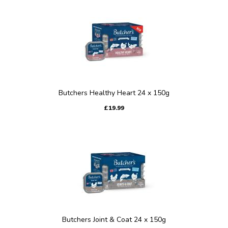
Butchers Healthy Heart 24 x 150g
£19.99
Butchers Joint & Coat 24 x 150g