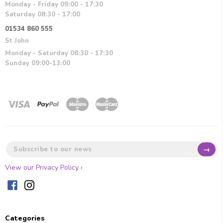
Monday - Friday 09:00 - 17:30
Saturday 08:30 - 17:00
01534 860 555
St John
Monday - Saturday 08:30 - 17:30
Sunday 09:00-13:00
→
View our Privacy Policy ›
Categories