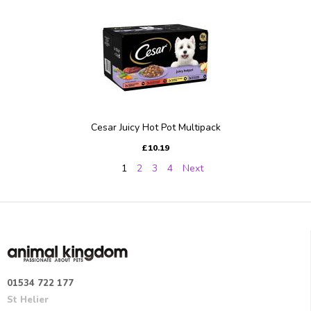
Cesar Juicy Hot Pot Multipack
£10.19
1
2
3
4
Next
01534 722 177
St Helier