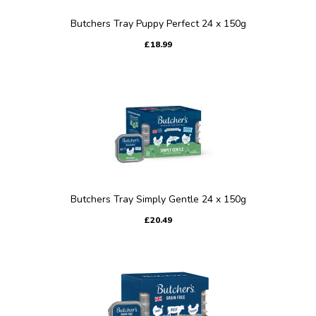
Butchers Tray Puppy Perfect 24 x 150g
£18.99
Butchers Tray Simply Gentle 24 x 150g
£20.49