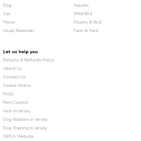
Dog
Aquatic
Cat
Wild Bird
Horse
Poultry & Bird
Small Mammals
Farm & Yard
Let us help you
Returns & Refunds Policy
About Us
Contact Us
Cookie Notice
FAQs
Pest Control
Vets in Jersey
Dog Walkers in Jersey
Dog Training in Jersey
JSPCA Website