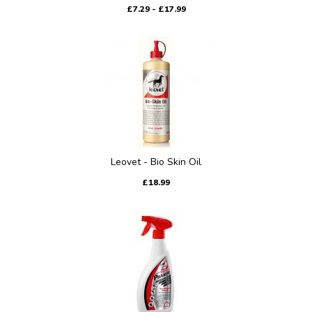
£7.29 - £17.99
Leovet - Bio Skin Oil
£18.99