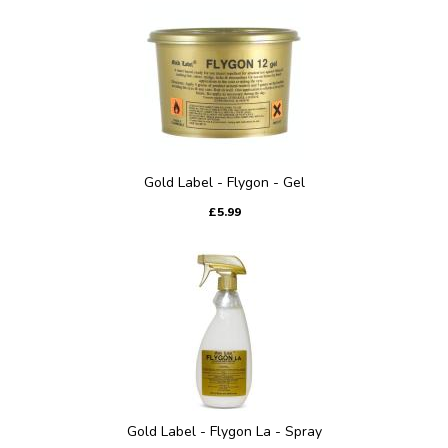
Gold Label - Flygon - Gel
£5.99
Gold Label - Flygon La - Spray