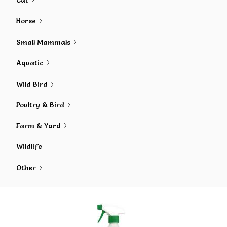
Cat
Horse
Small Mammals
Aquatic
Wild Bird
Poultry & Bird
Farm & Yard
Wildlife
Other