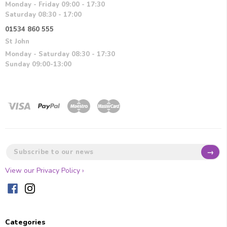
Monday - Friday 09:00 - 17:30
Saturday 08:30 - 17:00
01534 860 555
St John
Monday - Saturday 08:30 - 17:30
Sunday 09:00-13:00
→
View our Privacy Policy ›
Categories