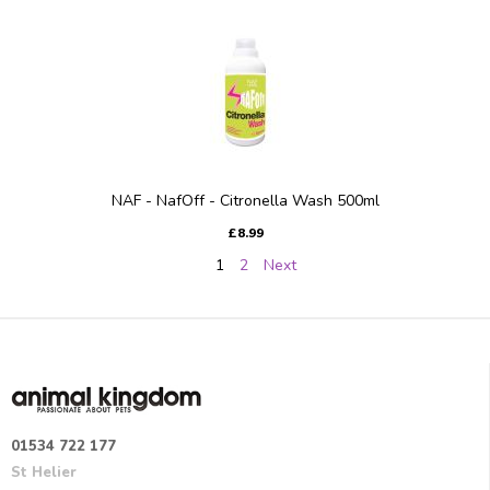
NAF - NafOff - Citronella Wash 500ml
£8.99
1
2
Next
01534 722 177
St Helier