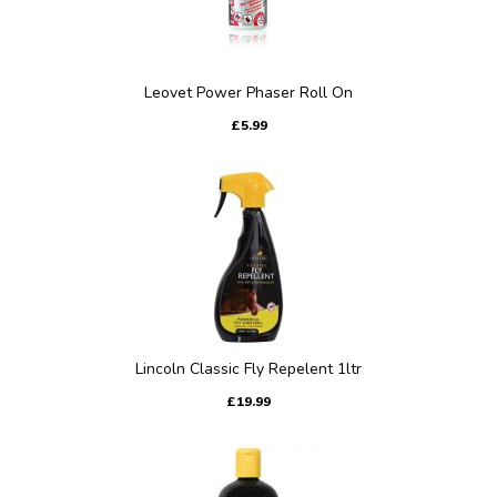
Leovet Power Phaser Roll On
£5.99
Lincoln Classic Fly Repelent 1ltr
£19.99