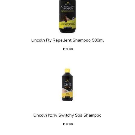
Lincoln Fly Repellent Shampoo 500ml
£8.99
Lincoln Itchy Switchy Sos Shampoo
£9.99