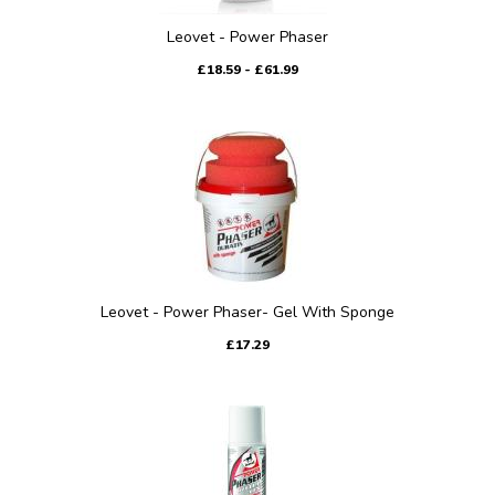
Leovet - Power Phaser
£18.59 - £61.99
Leovet - Power Phaser- Gel With Sponge
£17.29