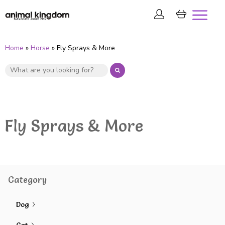
Home
»
Horse
» Fly Sprays & More
Fly Sprays & More
Category
Dog