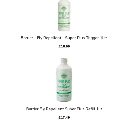
Barrier - Fly Repellent - Super Plus Trigger 1Ltr
£18.99
Barrier Fly Repellent Super Plus Refill 1Lt
£17.49