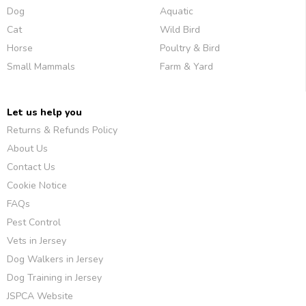
Dog
Aquatic
Cat
Wild Bird
Horse
Poultry & Bird
Small Mammals
Farm & Yard
Let us help you
Returns & Refunds Policy
About Us
Contact Us
Cookie Notice
FAQs
Pest Control
Vets in Jersey
Dog Walkers in Jersey
Dog Training in Jersey
JSPCA Website