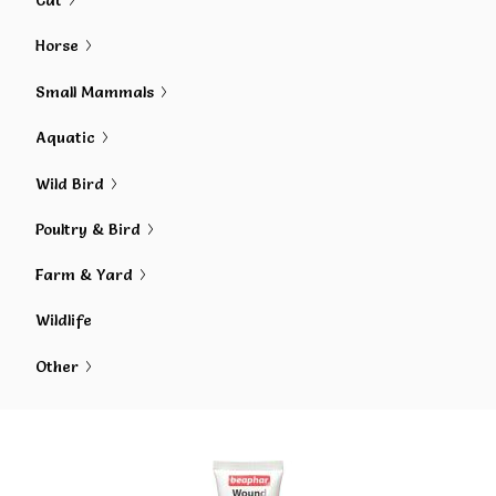
Cat
Horse
Small Mammals
Aquatic
Wild Bird
Poultry & Bird
Farm & Yard
Wildlife
Other