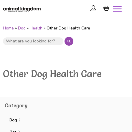
Home
»
Dog
»
Health
» Other Dog Health Care
Other Dog Health Care
Category
Dog