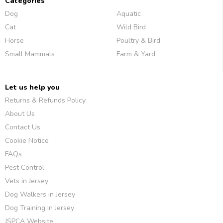
Categories
Dog
Aquatic
Cat
Wild Bird
Horse
Poultry & Bird
Small Mammals
Farm & Yard
Let us help you
Returns & Refunds Policy
About Us
Contact Us
Cookie Notice
FAQs
Pest Control
Vets in Jersey
Dog Walkers in Jersey
Dog Training in Jersey
JSPCA Website