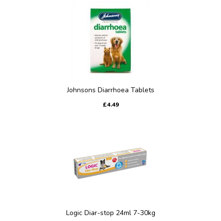
Johnsons Diarrhoea Tablets
£4.49
Logic Diar-stop 24ml 7-30kg