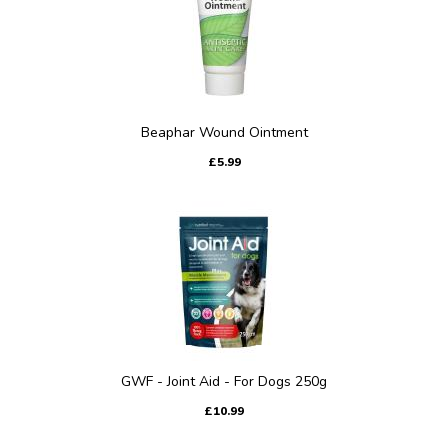
Beaphar Wound Ointment
£5.99
GWF - Joint Aid - For Dogs 250g
£10.99