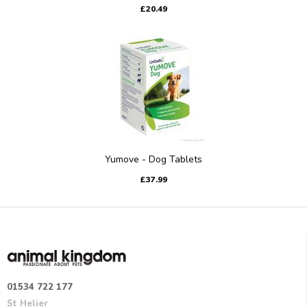
£20.49
Yumove - Dog Tablets
£37.99
01534 722 177
St Helier