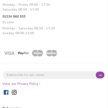
Monday - Friday 09:00 - 17:30
Saturday 08:30 - 17:00
01534 860 555
St John
Monday - Saturday 08:30 - 17:30
Sunday 09:00-13:00
→
View our Privacy Policy ›