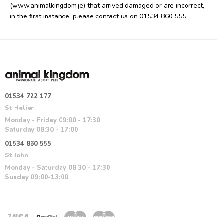
(www.animalkingdom.je) that arrived damaged or are incorrect,
in the first instance, please contact us on 01534 860 555
01534 722 177
St Helier
Monday - Friday 09:00 - 17:30
Saturday 08:30 - 17:00
01534 860 555
St John
Monday - Saturday 08:30 - 17:30
Sunday 09:00-13:00