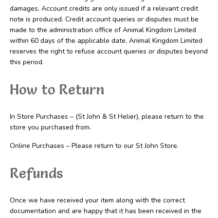
damages. Account credits are only issued if a relevant credit
note is produced. Credit account queries or disputes must be
made to the administration office of Animal Kingdom Limited
within 60 days of the applicable date. Animal Kingdom Limited
reserves the right to refuse account queries or disputes beyond
this period.
How to Return
In Store Purchases – (St John & St Helier), please return to the
store you purchased from.
Online Purchases – Please return to our St John Store.
Refunds
Once we have received your item along with the correct
documentation and are happy that it has been received in the