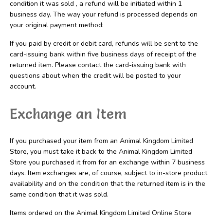
condition it was sold , a refund will be initiated within 1
business day. The way your refund is processed depends on
your original payment method:
If you paid by credit or debit card, refunds will be sent to the
card-issuing bank within five business days of receipt of the
returned item. Please contact the card-issuing bank with
questions about when the credit will be posted to your
account.
Exchange an Item
If you purchased your item from an Animal Kingdom Limited
Store, you must take it back to the Animal Kingdom Limited
Store you purchased it from for an exchange within 7 business
days. Item exchanges are, of course, subject to in-store product
availability and on the condition that the returned item is in the
same condition that it was sold.
Items ordered on the Animal Kingdom Limited Online Store