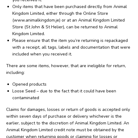
Only items that have been purchased directly from Animal
Kingdom Limited, either through the Online Store
(www.animalkingdom.je) or at an Animal Kingdom Limited
Store (St John & St Helier), can be returned to Animal
Kingdom Limited.
Please ensure that the item you’re returning is repackaged
with a receipt, all tags, labels and documentation that were
included when you received it.
There are some items, however, that are ineligible for return,
including:
Opened products
Loose Seed – due to the fact that it could have been
contaminated
Claims for damages, losses or return of goods is accepted only
within seven days of purchase or delivery whichever is the
earlier, subject to the discretion of Animal Kingdom Limited. An
Animal Kingdom Limited credit note must be obtained by the
customer when returning goods or claiming for losses or