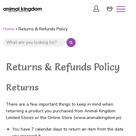
Home
» Returns & Refunds Policy
Returns & Refunds Policy
Returns
There are a few important things to keep in mind when
returning a product you purchased from Animal Kingdom
Limited Stores or the Online Store (www.animalkingdom.je):
You have 7 calendar days to return an item from the date
you received it.