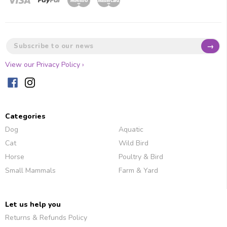
→
View our Privacy Policy ›
Categories
Dog
Aquatic
Cat
Wild Bird
Horse
Poultry & Bird
Small Mammals
Farm & Yard
Let us help you
Returns & Refunds Policy