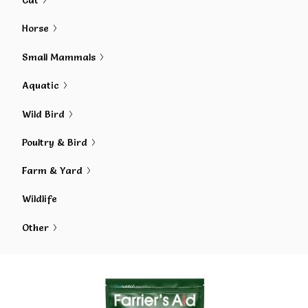
Cat
Horse
Small Mammals
Aquatic
Wild Bird
Poultry & Bird
Farm & Yard
Wildlife
Other