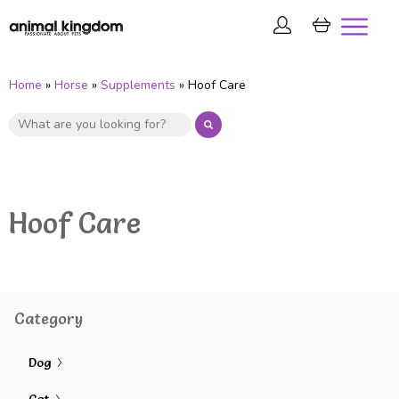
Home
»
Horse
»
Supplements
» Hoof Care
Hoof Care
Category
Dog