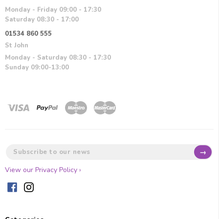
Monday - Friday 09:00 - 17:30
Saturday 08:30 - 17:00
01534 860 555
St John
Monday - Saturday 08:30 - 17:30
Sunday 09:00-13:00
→
View our Privacy Policy ›