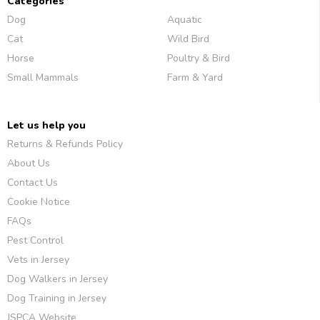
Categories
Dog
Aquatic
Cat
Wild Bird
Horse
Poultry & Bird
Small Mammals
Farm & Yard
Let us help you
Returns & Refunds Policy
About Us
Contact Us
Cookie Notice
FAQs
Pest Control
Vets in Jersey
Dog Walkers in Jersey
Dog Training in Jersey
JSPCA Website