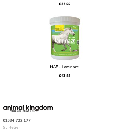
£58.99
NAF - Laminaze
£42.99
01534 722 177
St Helier