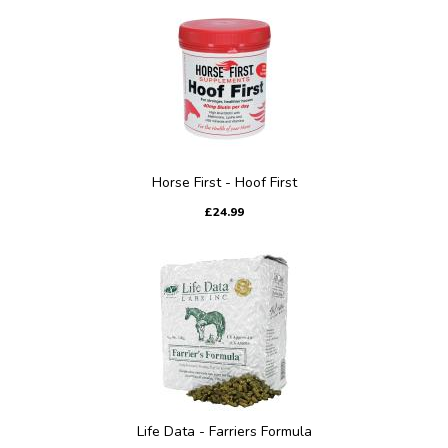
Horse First - Hoof First
£24.99
Life Data - Farriers Formula