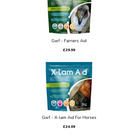
Gwf - Farriers Aid
£29.99
Gwf - X-lam Aid For Horses
£24.09