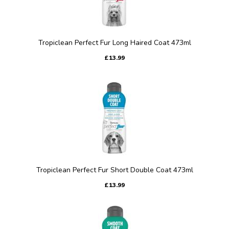
Tropiclean Perfect Fur Long Haired Coat 473ml
£13.99
Tropiclean Perfect Fur Short Double Coat 473ml
£13.99