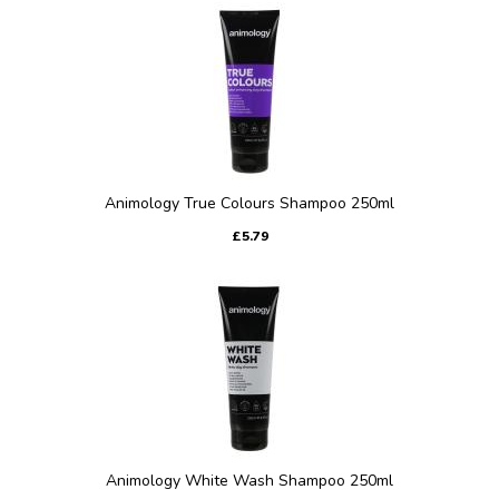
Animology True Colours Shampoo 250ml
£5.79
Animology White Wash Shampoo 250ml