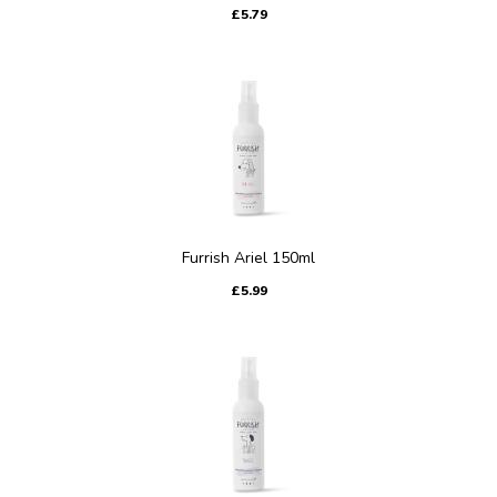
£5.79
Furrish Ariel 150ml
£5.99