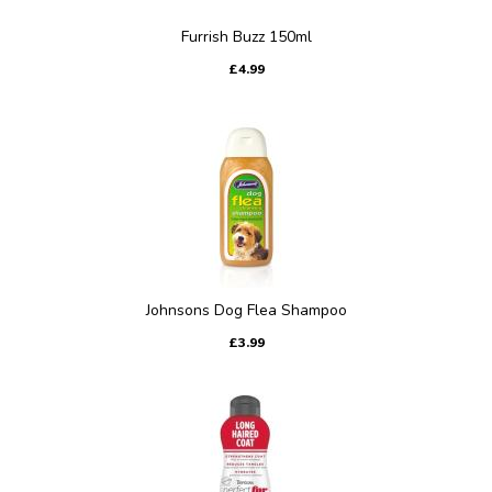
Furrish Buzz 150ml
£4.99
Johnsons Dog Flea Shampoo
£3.99