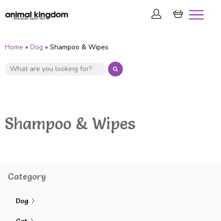
Home
»
Dog
» Shampoo & Wipes
Shampoo & Wipes
Category
Dog