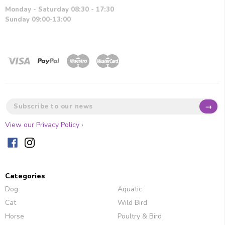
Monday - Saturday 08:30 - 17:30
Sunday 09:00-13:00
→
View our Privacy Policy ›
Categories
Dog
Aquatic
Cat
Wild Bird
Horse
Poultry & Bird