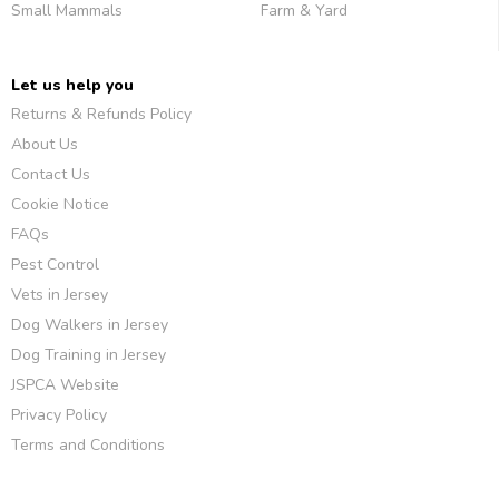
Small Mammals
Farm & Yard
Let us help you
Returns & Refunds Policy
About Us
Contact Us
Cookie Notice
FAQs
Pest Control
Vets in Jersey
Dog Walkers in Jersey
Dog Training in Jersey
JSPCA Website
Privacy Policy
Terms and Conditions