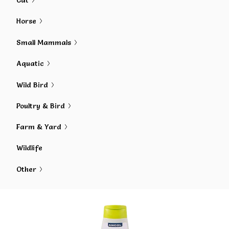
Cat
Horse
Small Mammals
Aquatic
Wild Bird
Poultry & Bird
Farm & Yard
Wildlife
Other