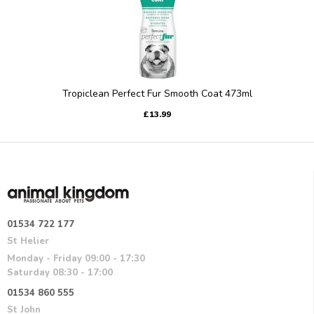
Tropiclean Perfect Fur Smooth Coat 473ml
£13.99
01534 722 177
St Helier
Monday - Friday 09:00 - 17:30
Saturday 08:30 - 17:00
01534 860 555
St John