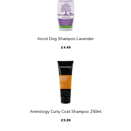
Ancol Dog Shampoo Lavender
£4.49
Animology Curly Coat Shampoo 250ml
£5.99